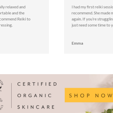
ally relaxed and
I had my first reiki sess
rtable and the
recommend. She made me 
ecommend Reiki to
again. If you’re struggli
ressing.
just need some time to y
Emma