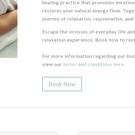
healing practice that promotes emotion
restores your natural energy flow. Toget
journey of relaxation, rejuvenation, and
Escape the stresses of everyday life and
relaxation experience. Book now to rest
/
For more information regarding our boo
view our
terms and conditions here
.
Book Now