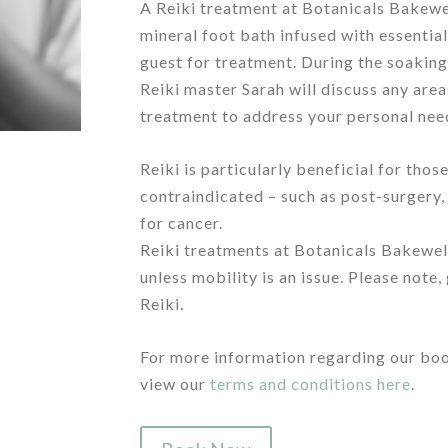
A Reiki treatment at Botanicals Bakewe
mineral foot bath infused with essential
guest for treatment. During the soaking
Reiki master Sarah will discuss any are
treatment to address your personal nee
/
Reiki is particularly beneficial for th
contraindicated – such as post-surgery
for cancer.
Reiki treatments at Botanicals Bakewel
unless mobility is an issue. Please note,
Reiki.
/
For more information regarding our boo
view our
terms and conditions here
.