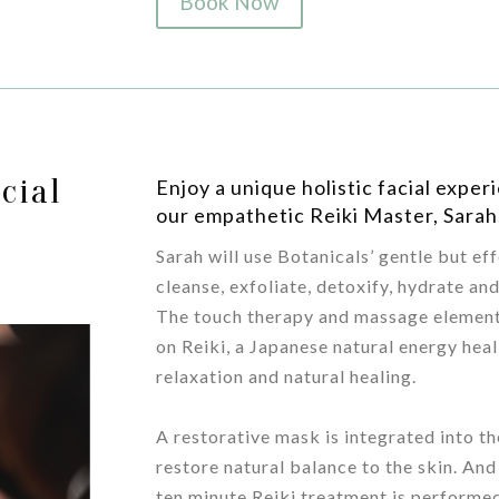
Book Now
cial
Enjoy a unique holistic facial expe
our empathetic Reiki Master, Sarah
Sarah will use Botanicals’ gentle but ef
cleanse, exfoliate, detoxify, hydrate an
The touch therapy and massage element
on Reiki, a Japanese natural energy he
relaxation and natural healing.
/
A restorative mask is integrated into th
restore natural balance to the skin. And
ten minute Reiki treatment is performed