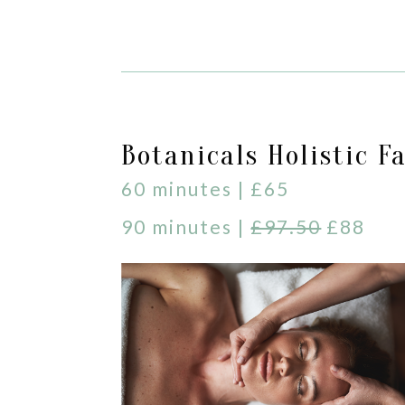
Botanicals Holistic Fa
60 minutes | £65
90 minutes |
£97.50
£88