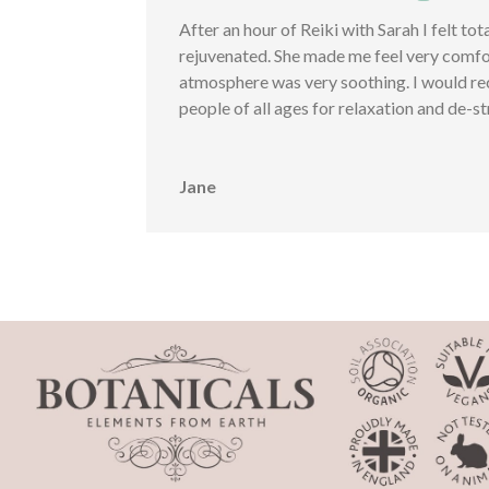
After an hour of Reiki with Sarah I felt tot
rejuvenated. She made me feel very comfo
atmosphere was very soothing. I would r
people of all ages for relaxation and de-st
Jane