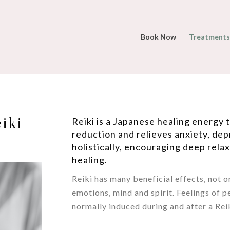
Book Now
Treatments
eiki
Reiki is a Japanese healing energy
reduction and relieves anxiety, dep
holistically, encouraging deep rela
healing.
Reiki has many beneficial effects, not o
emotions, mind and spirit. Feelings of p
normally induced during and after a Reik
/