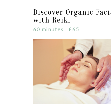
Discover Organic Faci
with Reiki
60 minutes | £65