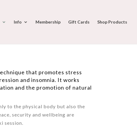
Info
Membership
Gift Cards
Shop Products
 technique that promotes stress
ression and insomnia. It works
xation and the promotion of natural
nly to the physical body but also the
eace, security and wellbeing are
i session.