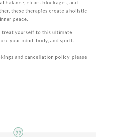
al balance, clears blockages, and
her, these therapies create a holistic
 inner peace.
 treat yourself to this ultimate
ore your mind, body, and spirit.
kings and cancellation policy, please