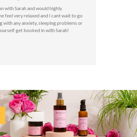
ion with Sarah and would highly
feel very relaxed and I cant wait to go
ng with any anxiety, sleeping problems or
ourself get booked in with Sarah!