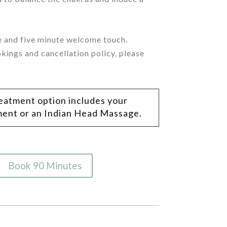
ge and five minute welcome touch.
kings and cancellation policy, please
reatment option includes your
tment or an Indian Head Massage.
Book 90 Minutes