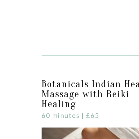
Botanicals Indian He
Massage with Reiki
Healing
60 minutes | £65