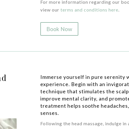
For more information regarding our boo
view our
terms and conditions here
.
Book Now
ad
Immerse yourself in pure serenity w
experience. Begin with an invigora
technique that stimulates the scalp
improve mental clarity, and promote
treatment helps soothe headaches,
senses.
Following the head massage, indulge in