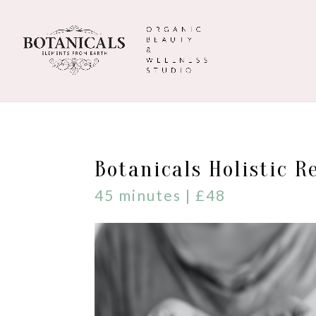
Botanicals Holistic R
45 minutes | £48