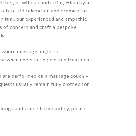
ll begins with a comforting Himalayan
 oils to aid relaxation and prepare the
 ritual, our experienced and empathic
as of concern and craft a bespoke
ds.
ose where massage might be
, or when undertaking certain treatments
l are performed on a massage couch –
 guests usually remain fully clothed for
kings and cancellation policy, please