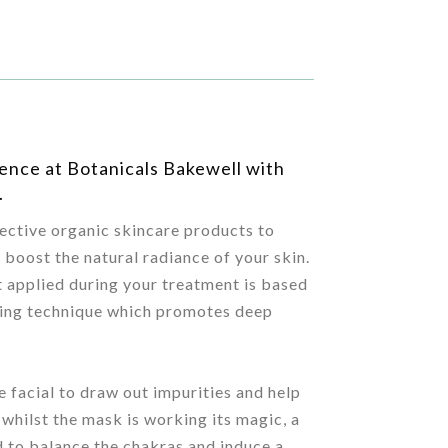
rience at Botanicals Bakewell with
.
fective organic skincare products to
d boost the natural radiance of your skin.
 applied during your treatment is based
aling technique which promotes deep
e facial to draw out impurities and help
 whilst the mask is working its magic, a
 to balance the chakras and induce a