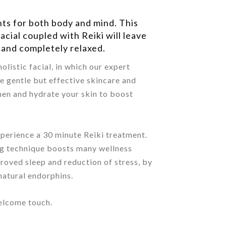
nts for both body and mind. This
acial coupled with Reiki will leave
 and completely relaxed.
olistic facial, in which our expert
se gentle but effective skincare and
hen and hydrate your skin to boost
xperience a 30 minute Reiki treatment.
ng technique boosts many wellness
proved sleep and reduction of stress, by
natural endorphins.
welcome touch.