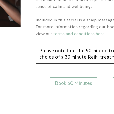
sense of calm and wellbeing.
/
Included in this facial is a scalp massa
For more information regarding our boo
view our
terms and conditions here
.
Please note that the 90 minute t
choice of
a 30 minute Reiki trea
Book 60 Minutes