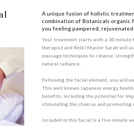
al
A unique fusion of holistic treatme
combination of Botanicals organic f
you feeling pampered, rejuvenated
Your treatment starts with a 30 minute h
therapist and Reiki Master Sarah will u
massage techniques to cleanse, strengt
natural radiance.
/
Following the facial element, you will e
This well known Japanese energy heali
benefits, including the potential for im
stimulating the chakras and promoting 
/
Included in this facial is a five minute 
/