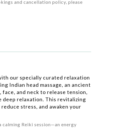
kings and cancellation policy, please
ith our specially curated relaxation
ting Indian head massage, an ancient
, face, and neck to release tension,
 deep relaxation. This revitalizing
 reduce stress, and awaken your
 a calming Reiki session—an energy