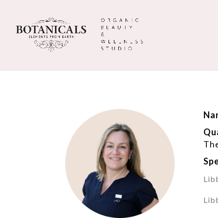
Na
Qua
The
Spe
Lib
Lib