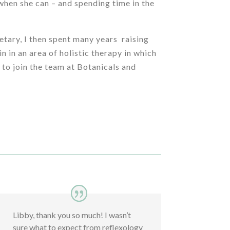
 when she can – and spending time in the
etary, I then spent many years raising
n in an area of holistic therapy in which
 to join the team at Botanicals and
Libby, thank you so much! I wasn’t
sure what to expect from reflexology