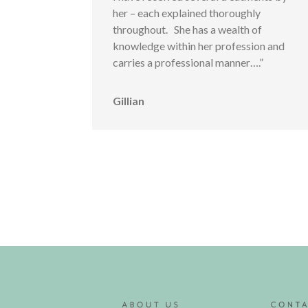
her – each explained thoroughly
throughout. She has a wealth of
knowledge within her profession and
carries a professional manner….”
Gillian