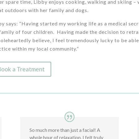
her spare time, Libby enjoys cooking, walking and skiing –
at outdoors with her family and dogs.
by says: “Having started my working life as a medical secr
family of four children. Having made the decision to retrai
holeheartedly believe, I feel tremendously lucky to be able
ctice within my local community.”
Book a Treatment
So much more than just a facial! A
whole hour of relaxation. I felt truly