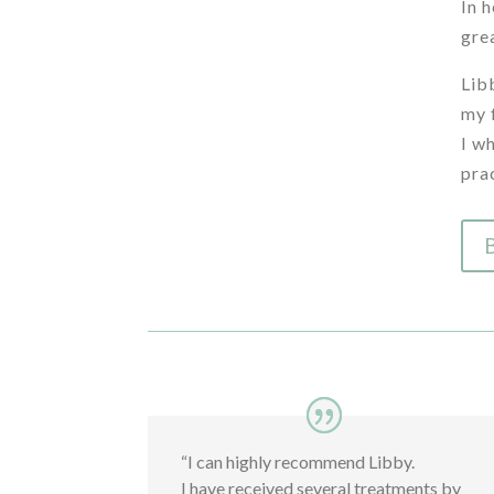
In 
gre
Lib
my 
I w
pra
“I can highly recommend Libby.
I have received several treatments by