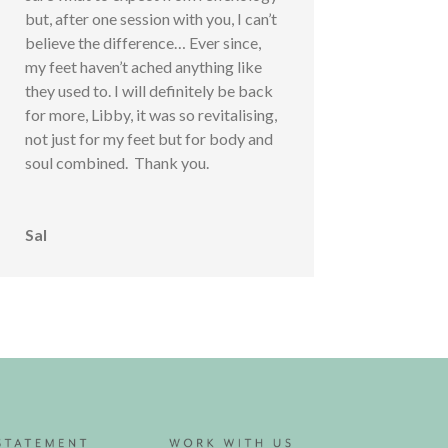
but, after one session with you, I can’t
believe the difference… Ever since,
my feet haven’t ached anything like
they used to. I will definitely be back
for more, Libby, it was so revitalising,
not just for my feet but for body and
soul combined. Thank you.
Sal