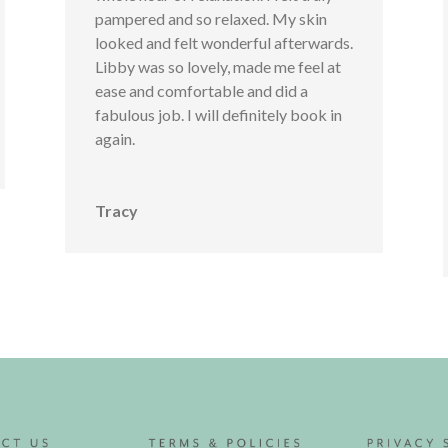
pampered and so relaxed. My skin
looked and felt wonderful afterwards.
Libby was so lovely, made me feel at
ease and comfortable and did a
fabulous job. I will definitely book in
again.
Tracy