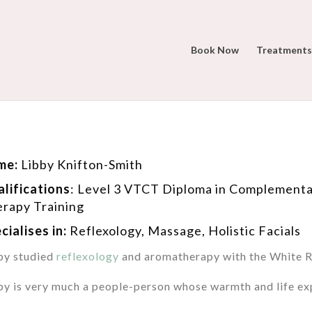
Book Now
Treatments
me:
Libby Knifton-Smith
lifications
:
Level 3 VTCT Diploma in Complementa
rapy Training
cialises in:
Reflexology,
Massage, Holistic Facials
by studied
reflexology
and aromatherapy with the White Ro
by is very much a people-person whose warmth and life exp