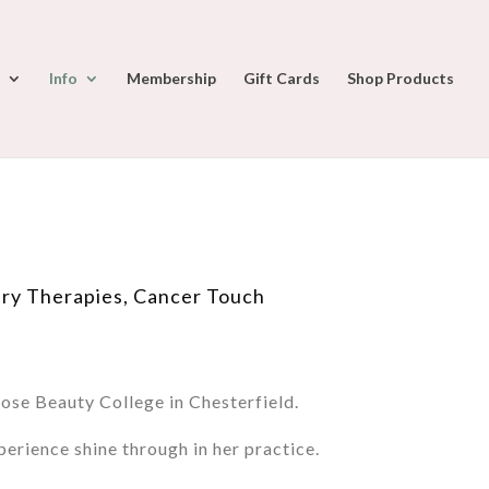
Info
Membership
Gift Cards
Shop Products
ry Therapies, Cancer Touch
se Beauty College in Chesterfield.
erience shine through in her practice.